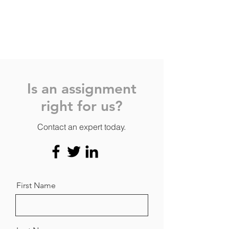
Is an assignment
right for us?
Contact an expert today.
First Name