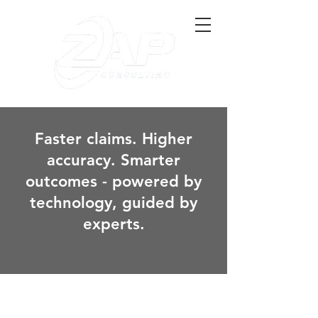
Faster claims. Higher
accuracy. Smarter
outcomes - powered by
technology, guided by
experts.