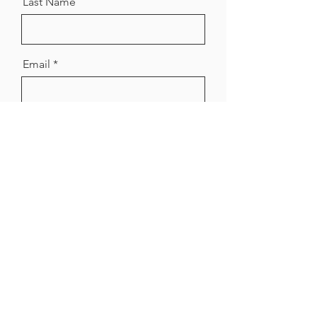
Last Name
Email
Message
Send