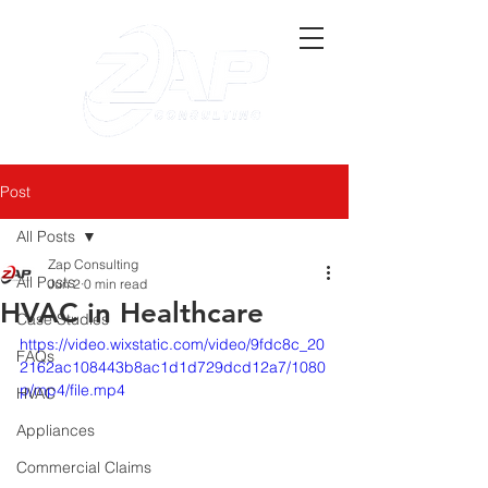
Post
All Posts
Zap Consulting
All Posts
Jun 2
0 min read
HVAC in Healthcare
Case Studies
https://video.wixstatic.com/video/9fdc8c_20
FAQs
2162ac108443b8ac1d1d729dcd12a7/1080
p/mp4/file.mp4
HVAC
Appliances
Commercial Claims