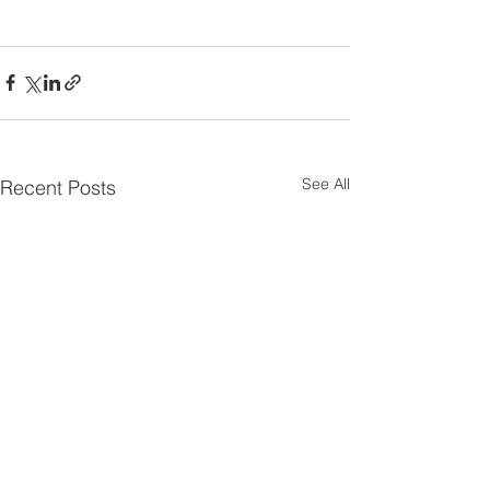
See All
Recent Posts