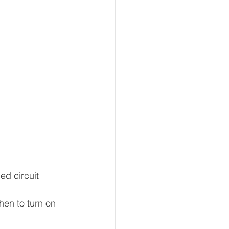
ed circuit 
hen to turn on 