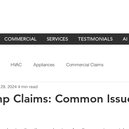
COMMERCIAL
SERVICES
TESTIMONIALS
AI
HVAC
Appliances
Commercial Claims
 29, 2024
4 min read
mp Claims: Common Issu