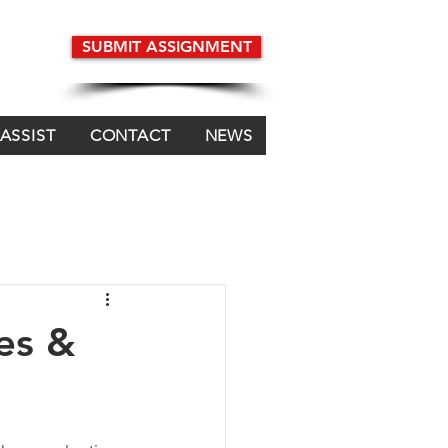
SUBMIT ASSIGNMENT
 ASSIST
CONTACT
NEWS
es &