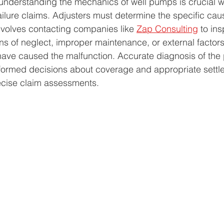
 understanding the mechanics of well pumps is crucial 
lure claims. Adjusters must determine the specific cause
nvolves contacting companies like 
Zap Consulting
 to ins
s of neglect, improper maintenance, or external factor
 have caused the malfunction. Accurate diagnosis of the
nformed decisions about coverage and appropriate settl
ecise claim assessments.