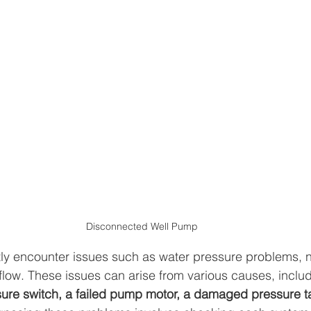
Disconnected Well Pump
y encounter issues such as water pressure problems, n
 flow. These issues can arise from various causes, includ
ure switch, a failed pump motor, a damaged pressure ta