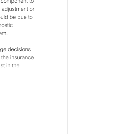
 component to 
 adjustment or 
ould be due to 
ostic 
lem.
age decisions 
 the insurance 
st in the 