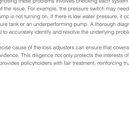
gnosing these problems involves checking each system
of the issue. For example, the pressure switch may need
mp is not turning on. If there is low water pressure, it c
ure tank or an underperforming pump. A thorough diagn
l to accurately identify and resolve the underlying prob
recise cause of the loss adjusters can ensure that cover
idence. This diligence not only protects the interests of
ovides policyholders with fair treatment, reinforcing tru