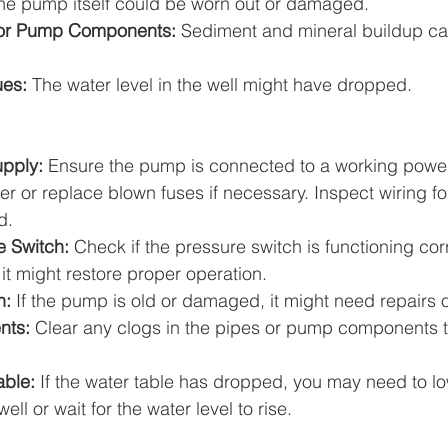
he pump itself could be worn out or damaged.
or Pump Components:
 Sediment and mineral buildup ca
ues:
 The water level in the well might have dropped.
pply:
 Ensure the pump is connected to a working power
ker or replace blown fuses if necessary. Inspect wiring 
d.
e Switch:
 Check if the pressure switch is functioning correc
 it might restore proper operation.
n:
 If the pump is old or damaged, it might need repairs 
nts:
 Clear any clogs in the pipes or pump components t
able:
 If the water table has dropped, you may need to l
ell or wait for the water level to rise.