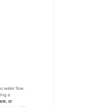
o water flow, 
ing a 
nk, or 