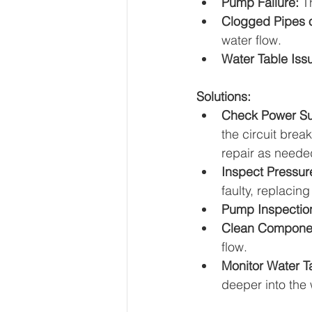
Pump Failure:
 T
Clogged Pipes 
water flow.
Water Table Iss
Solutions:
Check Power Su
the circuit brea
repair as neede
Inspect Pressur
faulty, replacing
Pump Inspectio
Clean Compone
flow.
Monitor Water T
deeper into the w