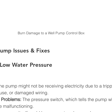
Burn Damage to a Well Pump Control Box
mp Issues & Fixes
 Low Water Pressure
he pump might not be receiving electricity due to a tripp
fuse, or damaged wiring.
 Problems:
 The pressure switch, which tells the pump w
e malfunctioning.