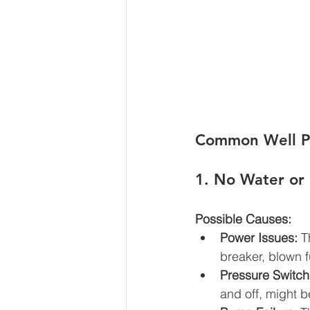
Common Well Pu
1. 
No Water or
Possible Causes:
Power Issues:
 T
breaker, blown 
Pressure Switch
and off, might b