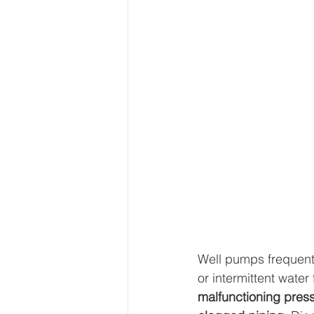
Well pumps frequentl
or intermittent water
malfunctioning press