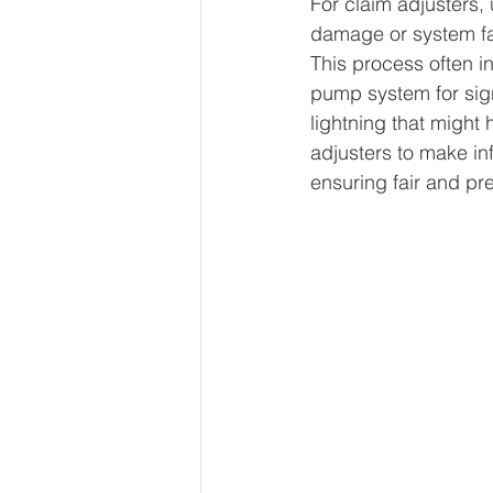
For claim adjusters,
damage or system fai
This process often i
pump system for sign
lightning that might
adjusters to make i
ensuring fair and pr