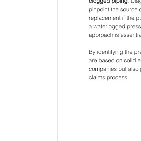
clogged piping
. Dia
pinpoint the source 
replacement if the pu
a waterlogged press
approach is essentia
By identifying the p
are based on solid ev
companies but also pr
claims process.