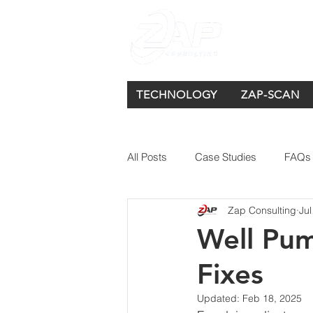
TECHNOLOGY
ZAP-SCAN
All Posts
Case Studies
FAQs
Zap Consulting
Jul
Well Pu
Fixes
Updated:
Feb 18, 2025