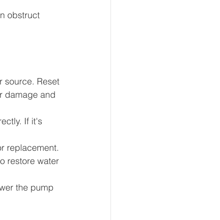
n obstruct 
 source. Reset 
for damage and 
tly. If it's 
or replacement.
o restore water 
ower the pump 