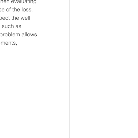
when evaluating 
 of the loss. 
pect the well 
s such as 
 problem allows 
ements, 