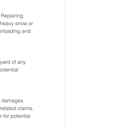
 Repairing 
 heavy snow or 
erloading and 
 yard of any 
otential 
d damages. 
related claims. 
for potential 