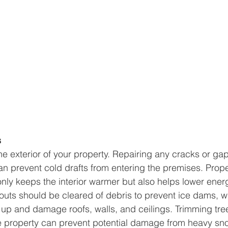
s
he exterior of your property. Repairing any cracks or gaps
n prevent cold drafts from entering the premises. Prope
nly keeps the interior warmer but also helps lower energ
uts should be cleared of debris to prevent ice dams, w
up and damage roofs, walls, and ceilings. Trimming tre
e property can prevent potential damage from heavy sno