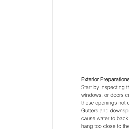
Exterior Preparation
Start by inspecting t
windows, or doors ca
these openings not o
Gutters and downspo
cause water to back 
hang too close to th