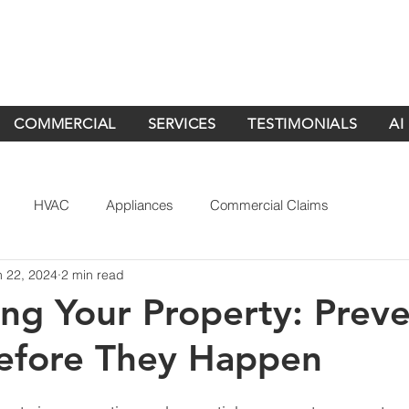
COMMERCIAL
SERVICES
TESTIMONIALS
AI
HVAC
Appliances
Commercial Claims
n 22, 2024
2 min read
ing Your Property: Prev
Before They Happen