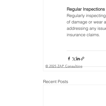
Regular Inspection
Regularly inspecting
of damage or wear a
addressing any issue
insurance claims.
© 2025 ZAP Consulting
Recent Posts