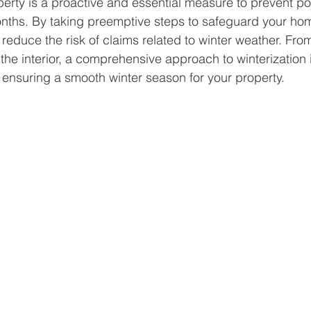
perty is a proactive and essential measure to prevent p
nths. By taking preemptive steps to safeguard your hom
 reduce the risk of claims related to winter weather. Fro
g the interior, a comprehensive approach to winterization i
 ensuring a smooth winter season for your property. 