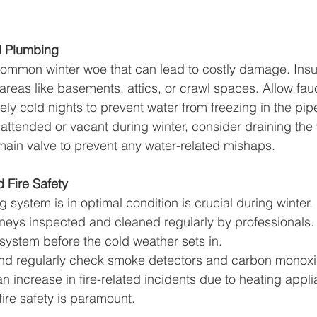
d Plumbing
common winter woe that can lead to costly damage. Insu
areas like basements, attics, or crawl spaces. Allow fauc
ely cold nights to prevent water from freezing in the pip
unattended or vacant during winter, consider draining the
 main valve to prevent any water-related mishaps.
 Fire Safety
 system is in optimal condition is crucial during winter
neys inspected and cleaned regularly by professionals. R
 system before the cold weather sets in.
l and regularly check smoke detectors and carbon monoxi
n increase in fire-related incidents due to heating appli
fire safety is paramount.