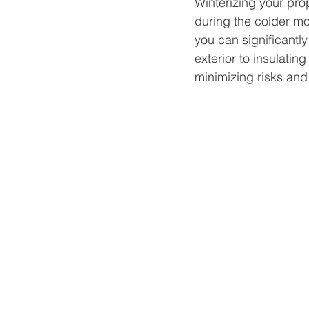
Winterizing your pro
during the colder mo
you can significantly
exterior to insulatin
minimizing risks and