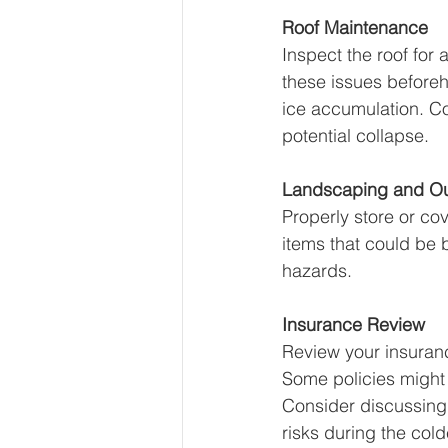
Roof Maintenance
Inspect the roof for
these issues before
ice accumulation. C
potential collapse.
Landscaping and O
Properly store or cov
items that could be
hazards.
Insurance Review
Review your insuranc
Some policies might 
Consider discussing 
risks during the col