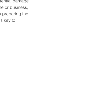
otential damage 
e or business, 
m preparing the 
s key to 