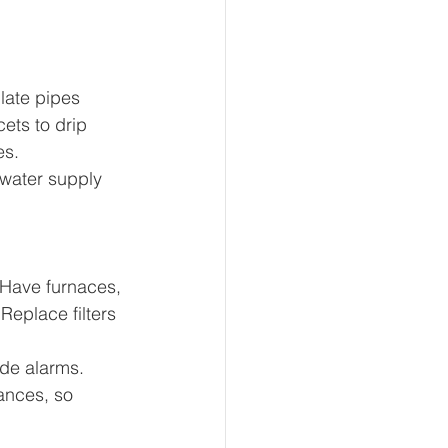
late pipes 
ets to drip 
es.
 water supply 
. Have furnaces, 
eplace filters 
de alarms. 
ances, so 