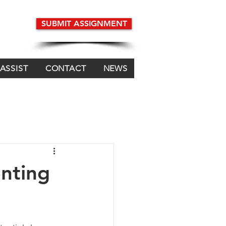
SUBMIT ASSIGNMENT
 ASSIST
CONTACT
NEWS
enting