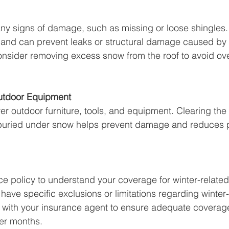
 any signs of damage, such as missing or loose shingles.
hand can prevent leaks or structural damage caused by
onsider removing excess snow from the roof to avoid ov
utdoor Equipment
er outdoor furniture, tools, and equipment. Clearing the
 buried under snow helps prevent damage and reduces p
e policy to understand your coverage for winter-relate
have specific exclusions or limitations regarding winter-
with your insurance agent to ensure adequate coverage 
der months.