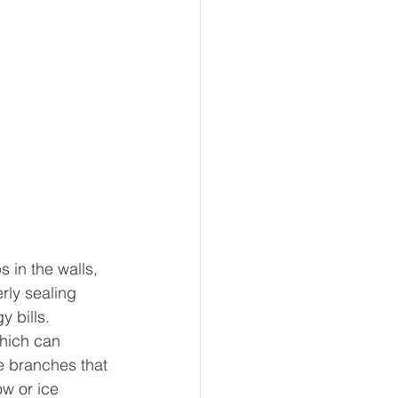
 in the walls, 
rly sealing 
y bills.
hich can 
e branches that 
w or ice 