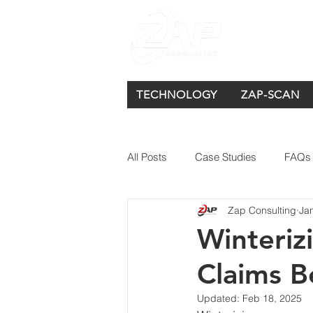
TECHNOLOGY
ZAP-SCAN
All Posts
Case Studies
FAQs
Zap Consulting
Ja
Winteriz
Claims 
Updated:
Feb 18, 2025