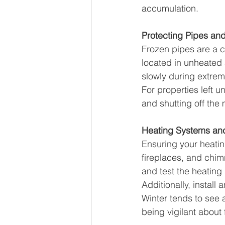
accumulation.
Protecting Pipes an
Frozen pipes are a 
located in unheated 
slowly during extrem
For properties left 
and shutting off the
Heating Systems and
Ensuring your heating
fireplaces, and chim
and test the heating
Additionally, instal
Winter tends to see a
being vigilant about 