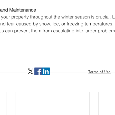
s and Maintenance
 your property throughout the winter season is crucial. L
nd tear caused by snow, ice, or freezing temperatures.
s can prevent them from escalating into larger problem
Terms of Use