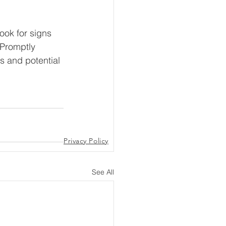
ook for signs 
 Promptly 
s and potential 
Privacy Policy
See All