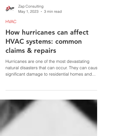
Zap Consulting
May 1, 2023
3 min read
HVAC
How hurricanes can affect
HVAC systems: common
claims & repairs
Hurricanes are one of the most devastating
natural disasters that can occur. They can cause
significant damage to residential homes and...