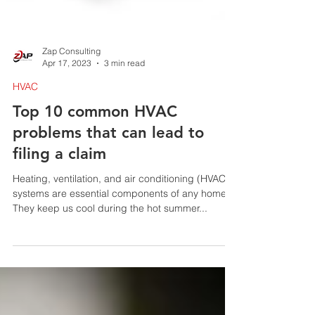
Zap Consulting
Apr 17, 2023
3 min read
HVAC
Top 10 common HVAC
problems that can lead to
filing a claim
Heating, ventilation, and air conditioning (HVAC)
systems are essential components of any home.
They keep us cool during the hot summer...