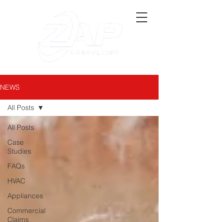
NEWS
All Posts
All Posts
Case
Studies
FAQs
HVAC
Appliances
Commercial
Claims