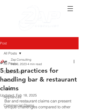
Post
All Posts
Zap Consulting
All Posts
Feb 6, 2023
4 min read
5 best practices for
Case Studies
handling bar & restaurant
FAQs
claims
HVAC
Updated:
Feb 18, 2025
Appliances
Bar and restaurant claims can present 
Commercial Claims
unique challenges compared to other 