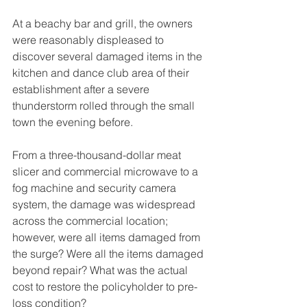
At a beachy bar and grill, the owners 
were reasonably displeased to 
discover several damaged items in the 
kitchen and dance club area of their 
establishment after a severe 
thunderstorm rolled through the small 
town the evening before. 
From a three-thousand-dollar meat 
slicer and commercial microwave to a 
fog machine and security camera 
system, the damage was widespread 
across the commercial location; 
however, were all items damaged from 
the surge? Were all the items damaged 
beyond repair? What was the actual 
cost to restore the policyholder to pre-
loss condition? 