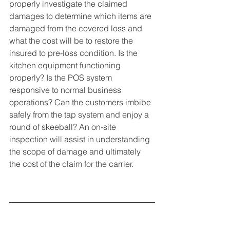
properly investigate the claimed 
damages to determine which items are 
damaged from the covered loss and 
what the cost will be to restore the 
insured to pre-loss condition. Is the 
kitchen equipment functioning 
properly? Is the POS system 
responsive to normal business 
operations? Can the customers imbibe 
safely from the tap system and enjoy a 
round of skeeball? An on-site 
inspection will assist in understanding 
the scope of damage and ultimately 
the cost of the claim for the carrier. 