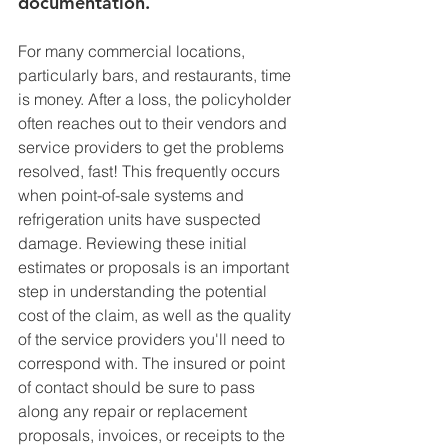
documentation. 
For many commercial locations, 
particularly bars, and restaurants, time 
is money. After a loss, the policyholder 
often reaches out to their vendors and 
service providers to get the problems 
resolved, fast! This frequently occurs 
when point-of-sale systems and 
refrigeration units have suspected 
damage. Reviewing these initial 
estimates or proposals is an important 
step in understanding the potential 
cost of the claim, as well as the quality 
of the service providers you'll need to 
correspond with. The insured or point 
of contact should be sure to pass 
along any repair or replacement 
proposals, invoices, or receipts to the 