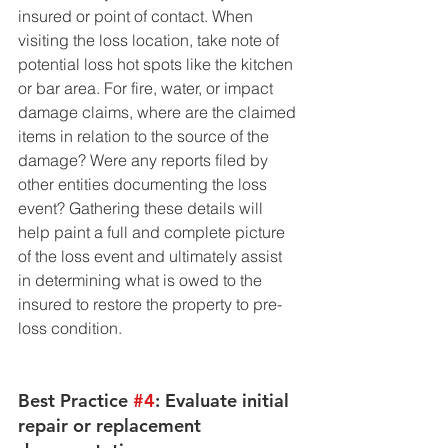
insured or point of contact. When 
visiting the loss location, take note of 
potential loss hot spots like the kitchen 
or bar area. For fire, water, or impact 
damage claims, where are the claimed 
items in relation to the source of the 
damage? Were any reports filed by 
other entities documenting the loss 
event? Gathering these details will 
help paint a full and complete picture 
of the loss event and ultimately assist 
in determining what is owed to the 
insured to restore the property to pre-
loss condition. 
Best Practice 
#4
: Evaluate initial 
repair or replacement 