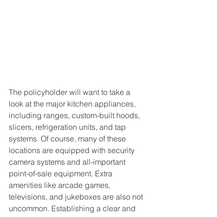
The policyholder will want to take a 
look at the major kitchen appliances, 
including ranges, custom-built hoods, 
slicers, refrigeration units, and tap 
systems. Of course, many of these 
locations are equipped with security 
camera systems and all-important 
point-of-sale equipment. Extra 
amenities like arcade games, 
televisions, and jukeboxes are also not 
uncommon. Establishing a clear and 