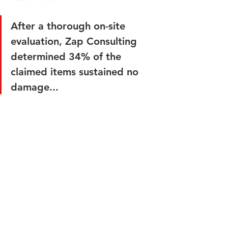
After a thorough on-site 
evaluation, Zap Consulting 
determined 34% of the 
claimed items sustained no 
damage...
Zap Consulting was called in to 
assess the damage, verify the cause of 
loss, and determine if the claimed 
items could be repaired or required 
replacement. 
After a thorough on-site evaluation, 
Zap Consulting determined 34% of the 
claimed items sustained no damage 
whatsoever and required no repairs. 