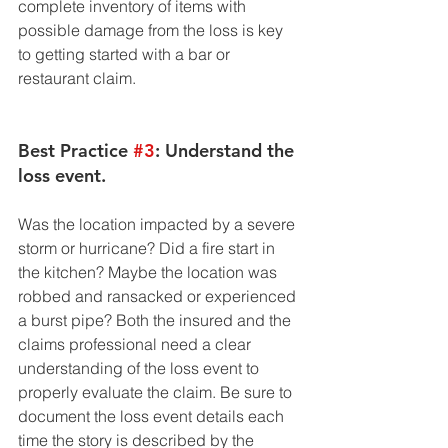
complete inventory of items with 
possible damage from the loss is key 
to getting started with a bar or 
restaurant claim. 
Best Practice 
#3
: Understand the 
loss event. 
Was the location impacted by a severe 
storm or hurricane? Did a fire start in 
the kitchen? Maybe the location was 
robbed and ransacked or experienced 
a burst pipe? Both the insured and the 
claims professional need a clear 
understanding of the loss event to 
properly evaluate the claim. Be sure to 
document the loss event details each 
time the story is described by the 