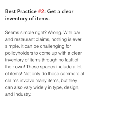
Best Practice 
#2
: Get a clear 
inventory of items. 
Seems simple right? Wrong. With bar 
and restaurant claims, nothing is ever 
simple. It can be challenging for 
policyholders to come up with a clear 
inventory of items through no fault of 
their own! These spaces include a lot 
of items! Not only do these commercial 
claims involve many items, but they 
can also vary widely in type, design, 
and industry. 