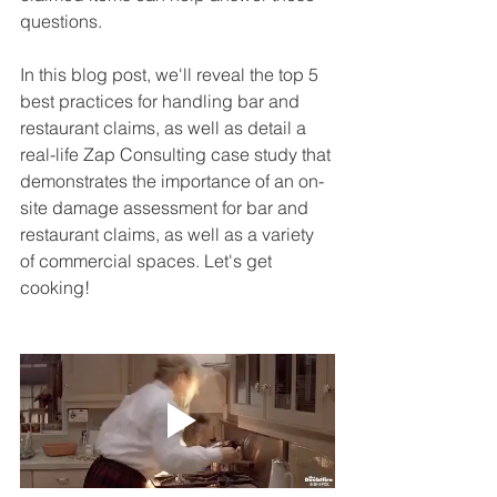
questions.
In this blog post, we'll reveal the top 5 
best practices for handling bar and 
restaurant claims, as well as detail a 
real-life Zap Consulting case study that 
demonstrates the importance of an on-
site damage assessment for bar and 
restaurant claims, as well as a variety 
of commercial spaces. Let's get 
cooking!