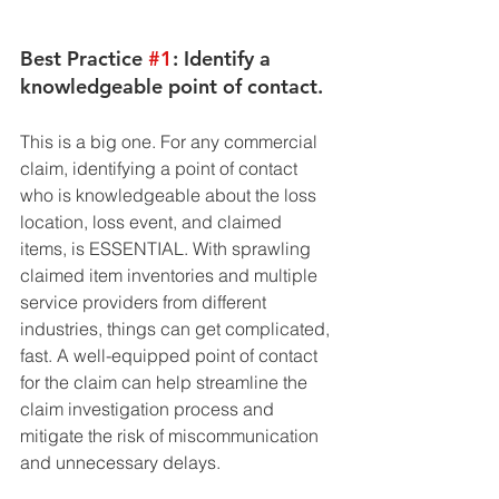
Best Practice 
#1
: Identify a 
knowledgeable point of contact. 
This is a big one. For any commercial 
claim, identifying a point of contact 
who is knowledgeable about the loss 
location, loss event, and claimed 
items, is ESSENTIAL. With sprawling 
claimed item inventories and multiple 
service providers from different 
industries, things can get complicated, 
fast. A well-equipped point of contact 
for the claim can help streamline the 
claim investigation process and 
mitigate the risk of miscommunication 
and unnecessary delays.