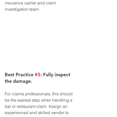
insurance carrier and claim 
investigation team. 
Best Practice 
#5
: Fully inspect 
the damage. 
For claims professionals, this should 
be the easiest step when handling a 
bar or restaurant claim. Assign an 
experienced and skilled vendor to 