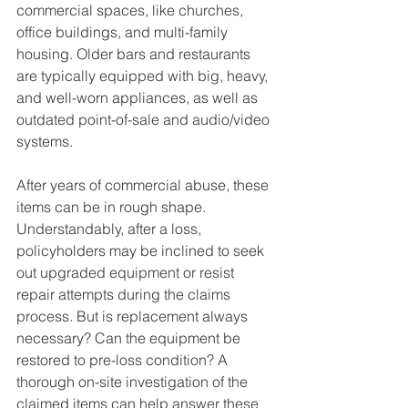
commercial spaces, like churches, 
office buildings, and multi-family 
housing. Older bars and restaurants 
are typically equipped with big, heavy, 
and well-worn appliances, as well as 
outdated point-of-sale and audio/video 
systems. 
After years of commercial abuse, these 
items can be in rough shape. 
Understandably, after a loss, 
policyholders may be inclined to seek 
out upgraded equipment or resist 
repair attempts during the claims 
process. But is replacement always 
necessary? Can the equipment be 
restored to pre-loss condition? A 
thorough on-site investigation of the 
claimed items can help answer these 