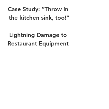
Case Study: “Throw in 
the kitchen sink, too!”
Lightning Damage to 
Restaurant Equipment 