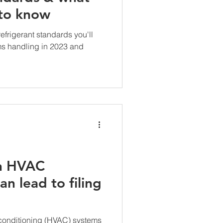
 to know
frigerant standards you'll
ms handling in 2023 and
n HVAC
n lead to filing
r conditioning (HVAC) systems