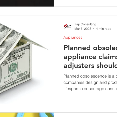
Zap Consulting
Mar 6, 2023
4 min read
Appliances
Planned obsole
appliance claim
adjusters shoul
Planned obsolescence is a 
companies design and produ
lifespan to encourage consum