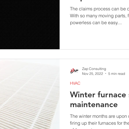
The claims process can be c
With so many moving parts, 
powerless can be easy....
Zap Consulting
Nov 25, 2022
5 min read
HVAC
Winter furnace 
maintenance
The winter months are upon
firing up their furnaces for th