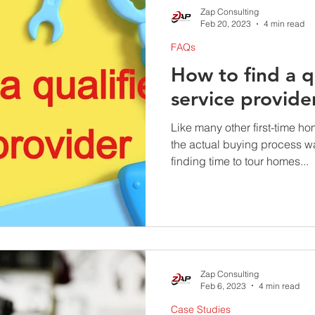
Zap Consulting
Feb 20, 2023
4 min read
FAQs
How to find a q
service provide
Like many other first-time ho
the actual buying process w
finding time to tour homes...
Zap Consulting
Feb 6, 2023
4 min read
Case Studies