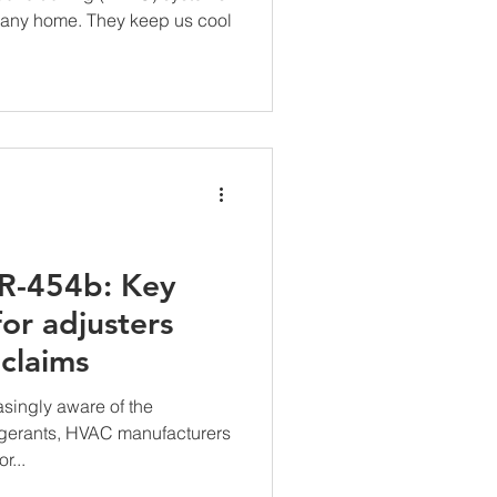
 any home. They keep us cool
R-454b: Key
for adjusters
claims
singly aware of the
rigerants, HVAC manufacturers
r...