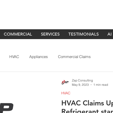
COMMERCIAL
SERVICES
TESTIMONIALS
AI
HVAC
Appliances
Commercial Claims
Zap Consulting
May 9, 2023
1 min read
HVAC
HVAC Claims U
Refrigerant st