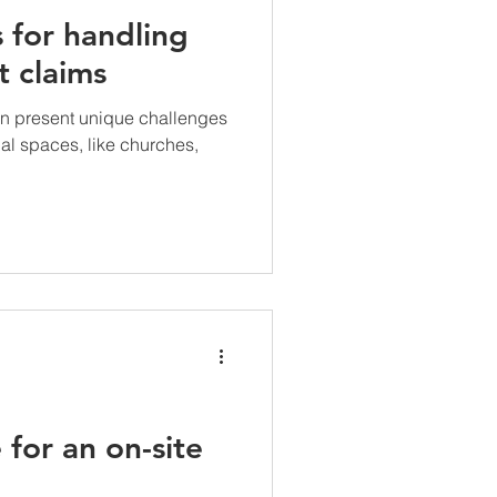
s for handling
t claims
an present unique challenges
l spaces, like churches,
for an on-site