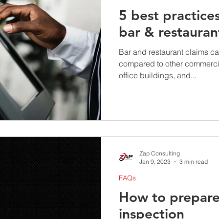
5 best practice
bar & restauran
Bar and restaurant claims c
compared to other commercia
office buildings, and...
Zap Consulting
Jan 9, 2023
3 min read
FAQs
How to prepare 
inspection