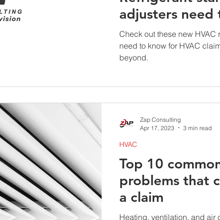
adjusters need
Check out these new HVAC re
need to know for HVAC clai
beyond.
Zap Consulting
Apr 17, 2023
3 min read
HVAC
Top 10 commo
problems that ca
a claim
Heating, ventilation, and ai