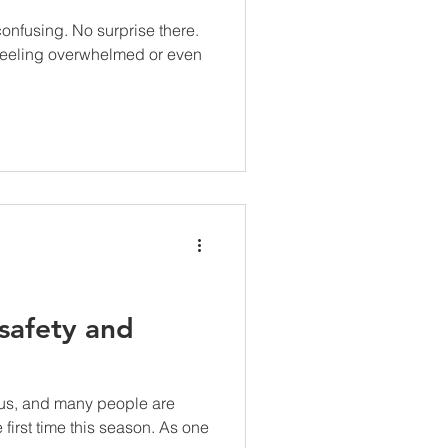
onfusing. No surprise there.
feeling overwhelmed or even
safety and
 us, and many people are
e first time this season. As one