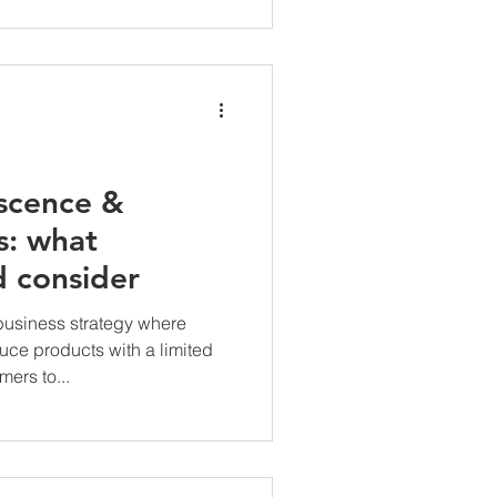
scence &
s: what
d consider
business strategy where
ce products with a limited
ers to...