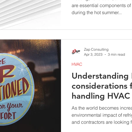
are essential components of
during the hot summer...
Zap Consulting
Apr 3, 2023
3 min read
HVAC
Understanding 
considerations 
handling HVAC 
As the world becomes increa
environmental impact of ref
and contractors are looking fo