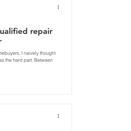
ualified repair
r
mebuyers, I naively thought
as the hard part. Between