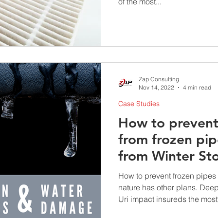
of the most...
Zap Consulting
Nov 14, 2022
4 min read
Case Studies
How to preven
from frozen pip
from Winter St
How to prevent frozen pipes
nature has other plans. Deep
Uri impact insureds the most