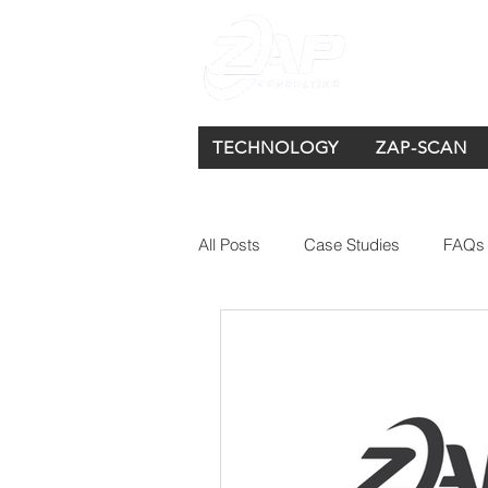
TECHNOLOGY
ZAP-SCAN
All Posts
Case Studies
FAQs