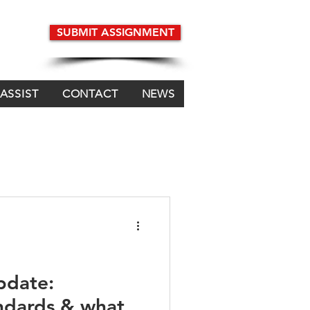
SUBMIT ASSIGNMENT
 ASSIST
CONTACT
NEWS
pdate:
andards & what