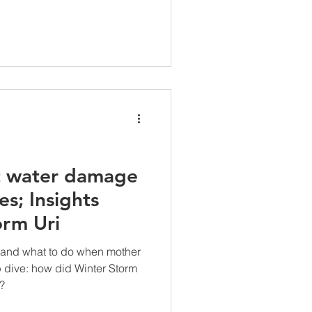
t water damage
es; Insights
orm Uri
 and what to do when mother
 dive: how did Winter Storm
?