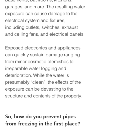
garages, and more. The resulting water 
exposure can cause damage to the 
electrical system and fixtures, 
including outlets, switches, exhaust 
and ceiling fans, and electrical panels. 
Exposed electronics and appliances 
can quickly sustain damage ranging 
from minor cosmetic blemishes to 
irreparable water logging and 
deterioration. While the water is 
presumably “clean”, the effects of the 
exposure can be devasting to the 
structure and contents of the property. 
So, how do you prevent pipes 
from freezing in the first place? 