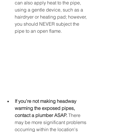
can also apply heat to the pipe, 
using a gentle device, such as a 
hairdryer or heating pad; however, 
you should NEVER subject the 
pipe to an open flame. 
If you’re not making headway 
warming the exposed pipes, 
contact a plumber ASAP. 
There 
may be more significant problems 
occurring within the location's 