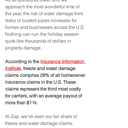
approach the most wonderful time of 
the year, the risk of water damage from 
leaky or busted pipes increases for 
homes and businesses across the U.S. 
Nothing can ruin the holiday season 
quite like thousands of dollars in 
property damage. 
According to the 
Insurance Information 
Institute
,
 freeze and water damage 
claims comprise 29% of all homeowner 
insurance claims in the U.S. These 
claims represent the third most costly 
for carriers, with an average payout of 
more than $11k.
At Zap, we've seen our fair share of 
freeze and water damage claims, 