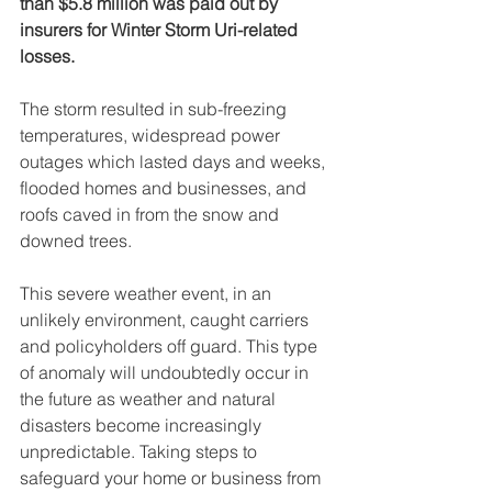
than $5.8 million was paid out by 
insurers for Winter Storm Uri-related 
losses.
The storm resulted in sub-freezing 
temperatures, widespread power 
outages which lasted days and weeks, 
flooded homes and businesses, and 
roofs caved in from the snow and 
downed trees. 
This severe weather event, in an 
unlikely environment, caught carriers 
and policyholders off guard. This type 
of anomaly will undoubtedly occur in 
the future as weather and natural 
disasters become increasingly 
unpredictable. Taking steps to 
safeguard your home or business from 