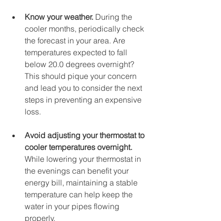
Know your weather. 
During the 
cooler months, periodically check 
the forecast in your area. Are 
temperatures expected to fall 
below 20.0 degrees overnight? 
This should pique your concern 
and lead you to consider the next 
steps in preventing an expensive 
loss. 
Avoid adjusting your thermostat to 
cooler temperatures overnight.
While lowering your thermostat in 
the evenings can benefit your 
energy bill, maintaining a stable 
temperature can help keep the 
water in your pipes flowing 
properly. 