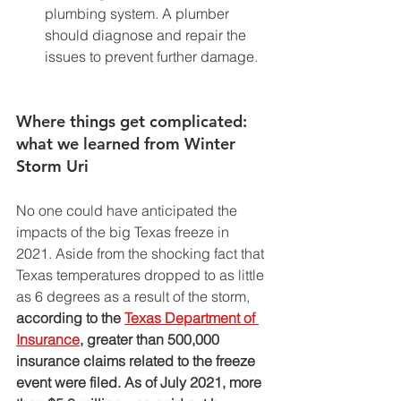
plumbing system. A plumber 
should diagnose and repair the 
issues to prevent further damage. 
Where things get complicated: 
what we learned from Winter 
Storm Uri 
No one could have anticipated the 
impacts of the big Texas freeze in 
2021. Aside from the shocking fact that 
Texas temperatures dropped to as little 
as 6 degrees as a result of the storm, 
according to the 
Texas Department of 
Insurance
,
 greater than 500,000 
insurance claims related to the freeze 
event were filed. As of July 2021, more 