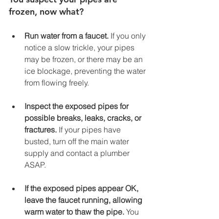
frozen, now what? 
Run water from a faucet. 
If you only 
notice a slow trickle, your pipes 
may be frozen, or there may be an 
ice blockage, preventing the water 
from flowing freely.  
Inspect the exposed pipes for 
possible breaks, leaks, cracks, or 
fractures. 
If your pipes have 
busted, turn off the main water 
supply and contact a plumber 
ASAP. 
If the exposed pipes appear OK, 
leave the faucet running, allowing 
warm water to thaw the pipe. 
You 