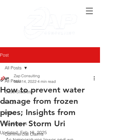
Post
All Posts
Zap Consulting
All Posts
Nov 14, 2022
4 min read
How to prevent water
Case Studies
damage from frozen
FAQs
pipes; Insights from
HVAC
Winter Storm Uri
Appliances
Updated:
Feb 18, 2025
Commercial Claims
As temperatures lower and we 