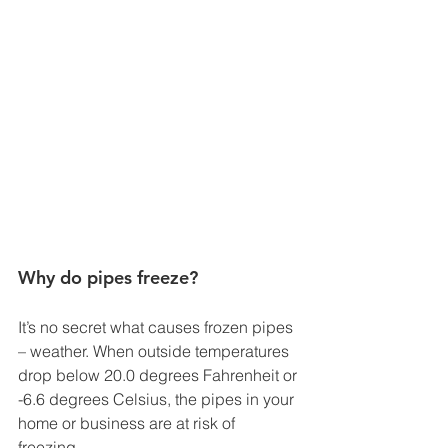
Why do pipes freeze?
It’s no secret what causes frozen pipes 
– weather. When outside temperatures 
drop below 20.0 degrees Fahrenheit or 
-6.6 degrees Celsius, the pipes in your 
home or business are at risk of 
freezing. 