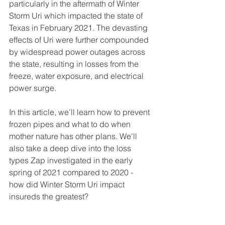
particularly in the aftermath of Winter 
Storm Uri which impacted the state of 
Texas in February 2021. The devasting 
effects of Uri were further compounded 
by widespread power outages across 
the state, resulting in losses from the 
freeze, water exposure, and electrical 
power surge. 
In this article, we’ll learn how to prevent 
frozen pipes and what to do when 
mother nature has other plans. We'll 
also take a deep dive into the loss 
types Zap investigated in the early 
spring of 2021 compared to 2020 - 
how did Winter Storm Uri impact 
insureds the greatest?