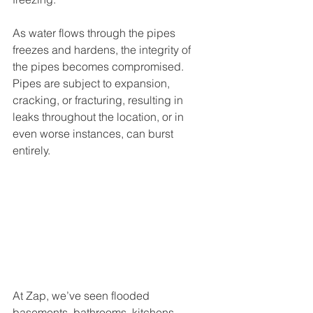
As water flows through the pipes 
freezes and hardens, the integrity of 
the pipes becomes compromised. 
Pipes are subject to expansion, 
cracking, or fracturing, resulting in 
leaks throughout the location, or in 
even worse instances, can burst 
entirely. 
At Zap, we’ve seen flooded 
basements, bathrooms, kitchens, 