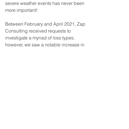
severe weather events has never been 
more important!
Between February and April 2021, Zap 
Consulting received requests to 
investigate a myriad of loss types; 
however, we saw a notable increase in 
assignments requesting an 
investigation of damage from power 
surge, water, and unknown, three loss 
types associated with severe winter 
weather event, Uri.  
Power surge, water, and unknown loss 
type investigation requests comprised 
54% of all assignments received 
between February and April 2021. In 
2020, these loss types represented 
only 39%. 