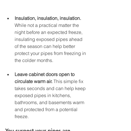
Insulation, insulation, insulation.
While not a practical matter the 
night before an expected freeze, 
insulating exposed pipes ahead 
of the season can help better 
protect your pipes from freezing in 
the colder months. 
Leave cabinet doors open to 
circulate warm air. 
This simple fix 
takes seconds and can help keep 
exposed pipes in kitchens, 
bathrooms, and basements warm 
and protected from a potential 
freeze. 
You suspect your pipes are 