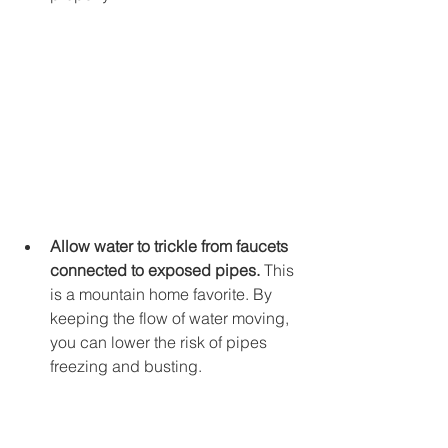
Allow water to trickle from faucets 
connected to exposed pipes.
 This 
is a mountain home favorite. By 
keeping the flow of water moving, 
you can lower the risk of pipes 
freezing and busting. 