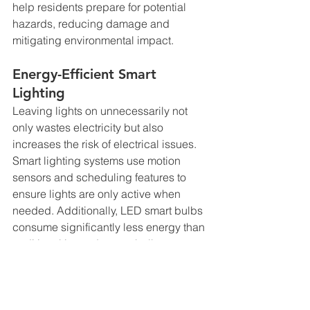
help residents prepare for potential 
hazards, reducing damage and 
mitigating environmental impact.
Energy-Efficient Smart 
Lighting
Leaving lights on unnecessarily not 
only wastes electricity but also 
increases the risk of electrical issues. 
Smart lighting systems use motion 
sensors and scheduling features to 
ensure lights are only active when 
needed. Additionally, LED smart bulbs 
consume significantly less energy than 
traditional incandescent bulbs, 
contributing to a greener home 
environment.