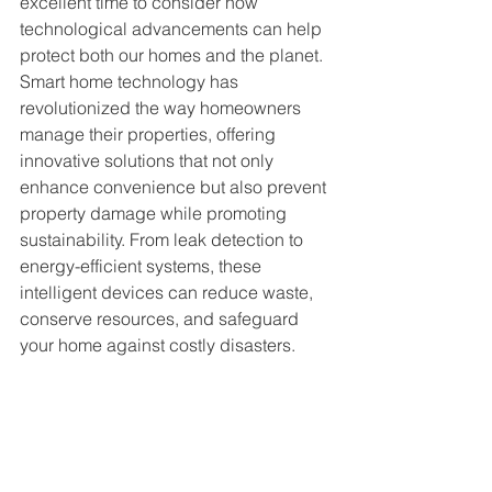
excellent time to consider how 
technological advancements can help 
protect both our homes and the planet. 
Smart home technology has 
revolutionized the way homeowners 
manage their properties, offering 
innovative solutions that not only 
enhance convenience but also prevent 
property damage while promoting 
sustainability. From leak detection to 
energy-efficient systems, these 
intelligent devices can reduce waste, 
conserve resources, and safeguard 
your home against costly disasters.