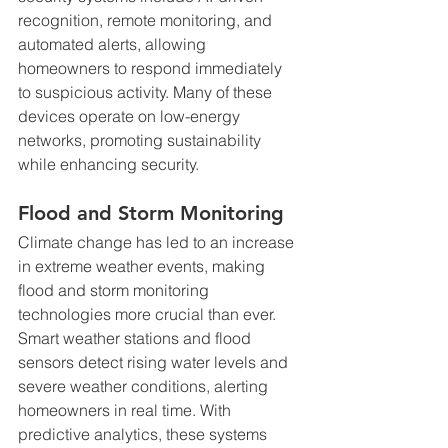
recognition, remote monitoring, and 
automated alerts, allowing 
homeowners to respond immediately 
to suspicious activity. Many of these 
devices operate on low-energy 
networks, promoting sustainability 
while enhancing security.
Flood and Storm Monitoring
Climate change has led to an increase 
in extreme weather events, making 
flood and storm monitoring 
technologies more crucial than ever. 
Smart weather stations and flood 
sensors detect rising water levels and 
severe weather conditions, alerting 
homeowners in real time. With 
predictive analytics, these systems 