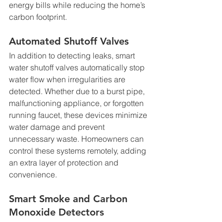
energy bills while reducing the home’s 
carbon footprint.
Automated Shutoff Valves
In addition to detecting leaks, smart 
water shutoff valves automatically stop 
water flow when irregularities are 
detected. Whether due to a burst pipe, 
malfunctioning appliance, or forgotten 
running faucet, these devices minimize 
water damage and prevent 
unnecessary waste. Homeowners can 
control these systems remotely, adding 
an extra layer of protection and 
convenience.
Smart Smoke and Carbon 
Monoxide Detectors