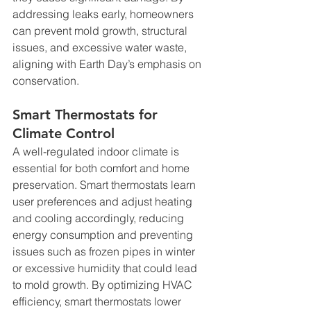
addressing leaks early, homeowners 
can prevent mold growth, structural 
issues, and excessive water waste, 
aligning with Earth Day’s emphasis on 
conservation.
Smart Thermostats for 
Climate Control
A well-regulated indoor climate is 
essential for both comfort and home 
preservation. Smart thermostats learn 
user preferences and adjust heating 
and cooling accordingly, reducing 
energy consumption and preventing 
issues such as frozen pipes in winter 
or excessive humidity that could lead 
to mold growth. By optimizing HVAC 
efficiency, smart thermostats lower 