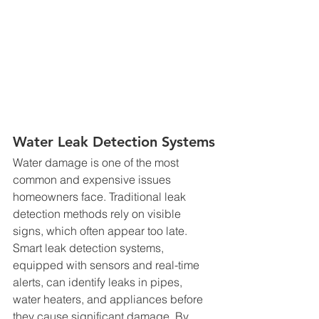
Water Leak Detection Systems
Water damage is one of the most 
common and expensive issues 
homeowners face. Traditional leak 
detection methods rely on visible 
signs, which often appear too late. 
Smart leak detection systems, 
equipped with sensors and real-time 
alerts, can identify leaks in pipes, 
water heaters, and appliances before 
they cause significant damage. By 