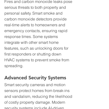
Fires and carbon monoxide leaks pose 
serious threats to both property and 
personal safety. Smart smoke and 
carbon monoxide detectors provide 
real-time alerts to homeowners and 
emergency contacts, ensuring rapid 
response times. Some systems 
integrate with other smart home 
features, such as unlocking doors for 
first responders or shutting down 
HVAC systems to prevent smoke from 
spreading.
Advanced Security Systems
Smart security cameras and motion 
sensors protect homes from break-ins 
and vandalism, reducing the likelihood 
of costly property damage. Modern 
security systems include AI-driven 