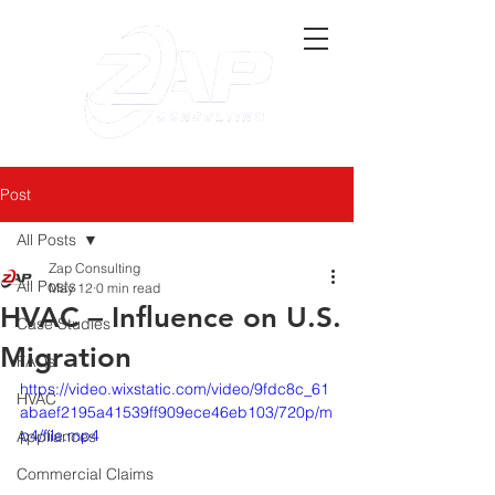
Post
All Posts
Zap Consulting
All Posts
May 12
0 min read
HVAC – Influence on U.S.
Case Studies
Migration
FAQs
https://video.wixstatic.com/video/9fdc8c_61
HVAC
abaef2195a41539ff909ece46eb103/720p/m
p4/file.mp4
Appliances
Commercial Claims