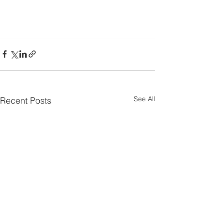
See All
Recent Posts