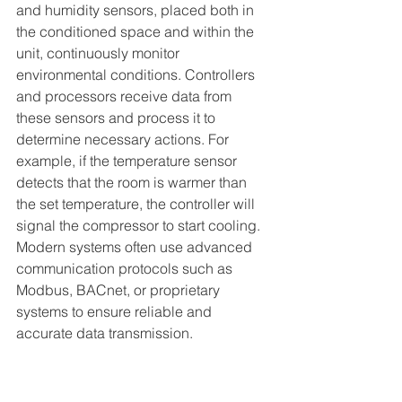
and humidity sensors, placed both in 
the conditioned space and within the 
unit, continuously monitor 
environmental conditions. Controllers 
and processors receive data from 
these sensors and process it to 
determine necessary actions. For 
example, if the temperature sensor 
detects that the room is warmer than 
the set temperature, the controller will 
signal the compressor to start cooling. 
Modern systems often use advanced 
communication protocols such as 
Modbus, BACnet, or proprietary 
systems to ensure reliable and 
accurate data transmission.