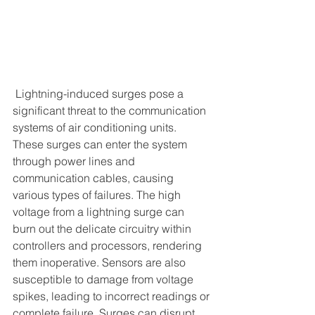
 Lightning-induced surges pose a 
significant threat to the communication 
systems of air conditioning units. 
These surges can enter the system 
through power lines and 
communication cables, causing 
various types of failures. The high 
voltage from a lightning surge can 
burn out the delicate circuitry within 
controllers and processors, rendering 
them inoperative. Sensors are also 
susceptible to damage from voltage 
spikes, leading to incorrect readings or 
complete failure. Surges can disrupt 