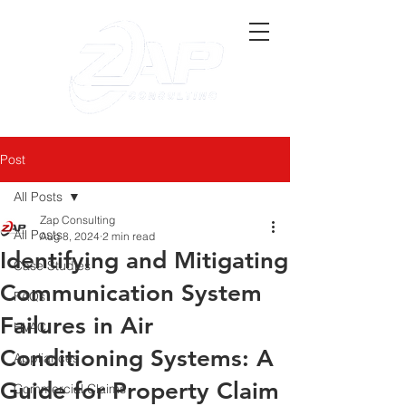
Post
All Posts
Zap Consulting
All Posts
Aug 8, 2024
2 min read
Identifying and Mitigating
Case Studies
Communication System
FAQs
Failures in Air
HVAC
Conditioning Systems: A
Appliances
Guide for Property Claim
Commercial Claims