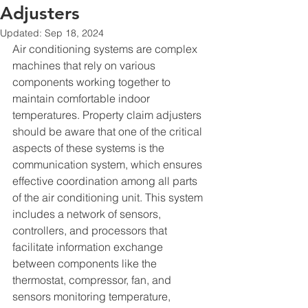
Adjusters
Updated:
Sep 18, 2024
Air conditioning systems are complex 
machines that rely on various 
components working together to 
maintain comfortable indoor 
temperatures. Property claim adjusters 
should be aware that one of the critical 
aspects of these systems is the 
communication system, which ensures 
effective coordination among all parts 
of the air conditioning unit. This system 
includes a network of sensors, 
controllers, and processors that 
facilitate information exchange 
between components like the 
thermostat, compressor, fan, and 
sensors monitoring temperature, 