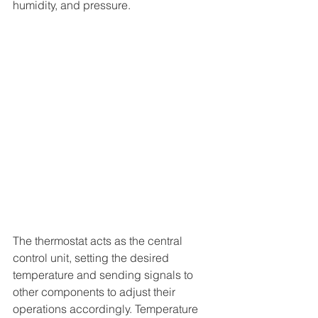
humidity, and pressure.
The thermostat acts as the central 
control unit, setting the desired 
temperature and sending signals to 
other components to adjust their 
operations accordingly. Temperature 