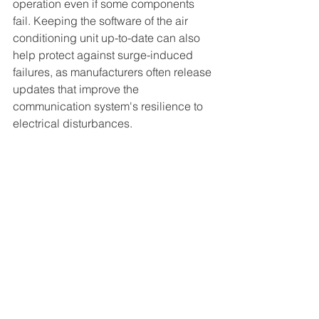
operation even if some components 
fail. Keeping the software of the air 
conditioning unit up-to-date can also 
help protect against surge-induced 
failures, as manufacturers often release 
updates that improve the 
communication system's resilience to 
electrical disturbances.