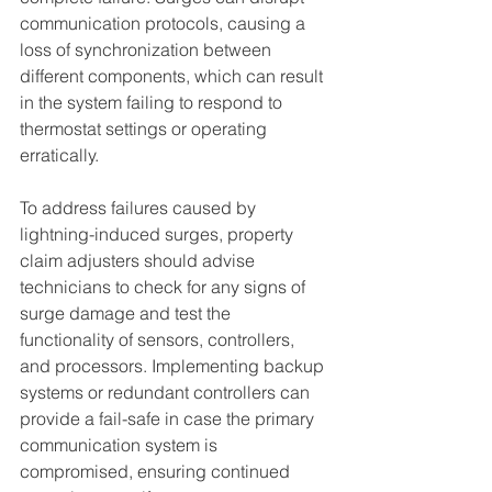
communication protocols, causing a 
loss of synchronization between 
different components, which can result 
in the system failing to respond to 
thermostat settings or operating 
erratically.
To address failures caused by 
lightning-induced surges, property 
claim adjusters should advise 
technicians to check for any signs of 
surge damage and test the 
functionality of sensors, controllers, 
and processors. Implementing backup 
systems or redundant controllers can 
provide a fail-safe in case the primary 
communication system is 
compromised, ensuring continued 