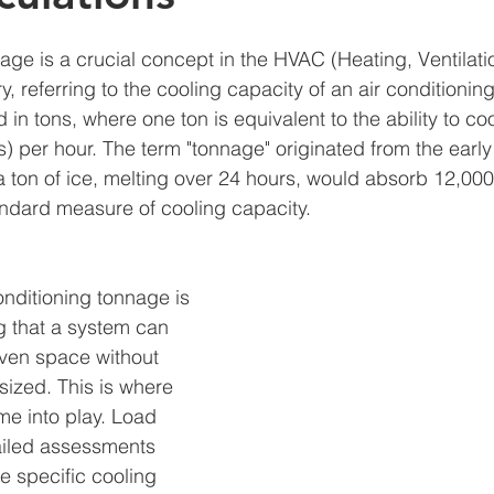
age is a crucial concept in the HVAC (Heating, Ventilati
y, referring to the cooling capacity of an air conditionin
 in tons, where one ton is equivalent to the ability to c
s) per hour. The term "tonnage" originated from the early
 a ton of ice, melting over 24 hours, would absorb 12,000
ndard measure of cooling capacity.
nditioning tonnage is 
g that a system can 
ven space without 
sized. This is where 
me into play. Load 
ailed assessments 
e specific cooling 