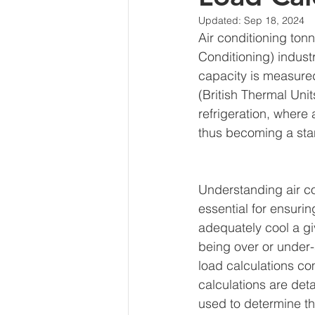
Updated:
Sep 18, 2024
Air conditioning tonn
Conditioning) industr
capacity is measured
(British Thermal Unit
refrigeration, where
thus becoming a sta
Understanding air co
essential for ensurin
adequately cool a gi
being over or under-
load calculations co
calculations are det
used to determine th