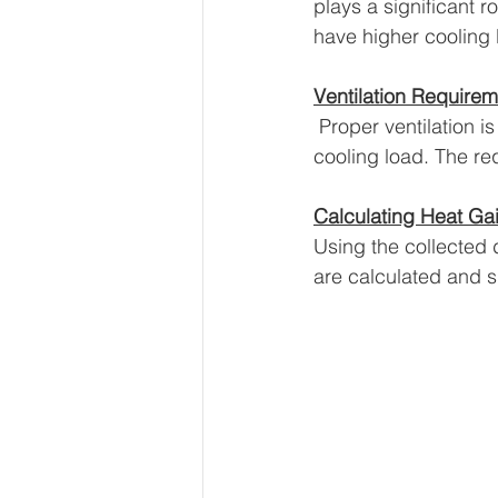
plays a significant r
have higher cooling 
Ventilation Require
 Proper ventilation i
cooling load. The req
Calculating Heat Ga
Using the collected 
are calculated and s