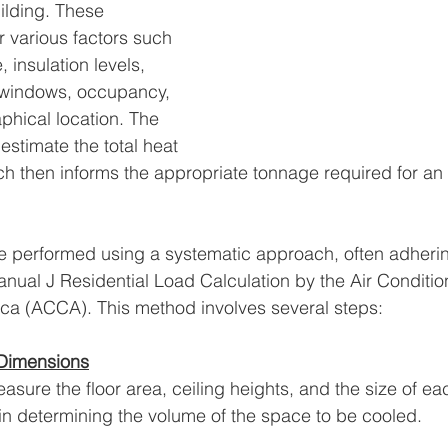
ilding. These 
r various factors such 
, insulation levels, 
 windows, occupancy, 
hical location. The 
 estimate the total heat 
ch then informs the appropriate tonnage required for an 
e performed using a systematic approach, often adherin
anual J Residential Load Calculation by the Air Conditio
ica (ACCA). This method involves several steps:
 Dimensions
measure the floor area, ceiling heights, and the size of e
n determining the volume of the space to be cooled.