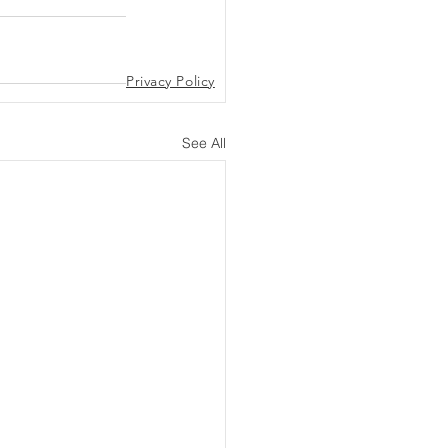
Privacy Policy
See All