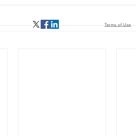
Terms of Use