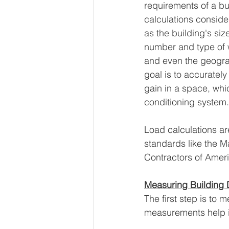
requirements of a bu
calculations conside
as the building's size
number and type of
and even the geograp
goal is to accurately
gain in a space, whi
conditioning system.
Load calculations ar
standards like the M
Contractors of Amer
Measuring Building
The first step is to 
measurements help i