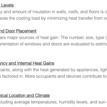
n Levels
 and amount of insulation in walls, roofs, and floors is cr
duces the cooling load by minimizing heat transfer from o
nd Door Placement
e major sources of heat gain. The number, size, type (
 orientation of windows and doors are evaluated to estima
cy and Internal Heat Gains
nts, along with the heat generated by appliances, ligh
is factored in. More occupants and devices contribute to 
cal Location and Climate
ncluding average temperatures, humidity levels, and sun