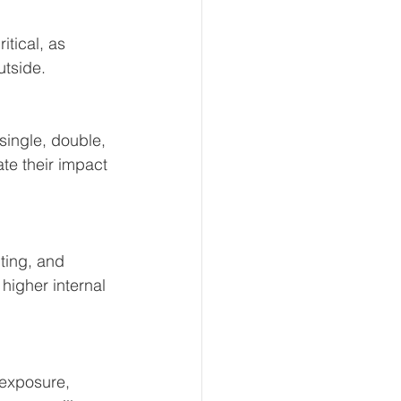
itical, as 
utside.
single, double, 
te their impact 
ting, and 
higher internal 
 exposure, 