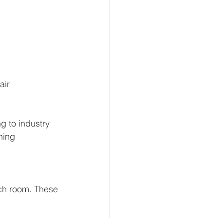
air 
g to industry 
ning 
ach room. These 