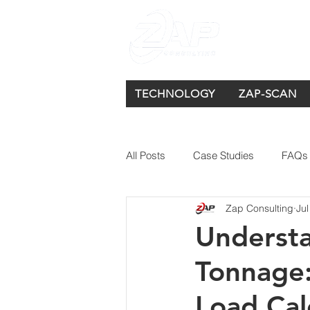
TECHNOLOGY
ZAP-SCAN
All Posts
Case Studies
FAQs
Zap Consulting
Jul
Understa
Tonnage:
Load Cal