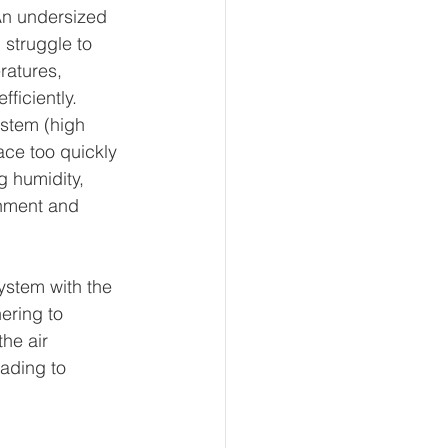
An undersized 
struggle to 
ratures, 
ficiently. 
stem (high 
ce too quickly 
 humidity, 
nment and 
ystem with the 
ering to 
he air 
eading to 