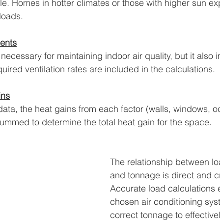
ole. Homes in hotter climates or those with higher sun ex
loads.
ments
s necessary for maintaining indoor air quality, but it also 
uired ventilation rates are included in the calculations.
ins
data, the heat gains from each factor (walls, windows, o
ummed to determine the total heat gain for the space.
The relationship between lo
and tonnage is direct and cri
Accurate load calculations e
chosen air conditioning sys
correct tonnage to effectiv