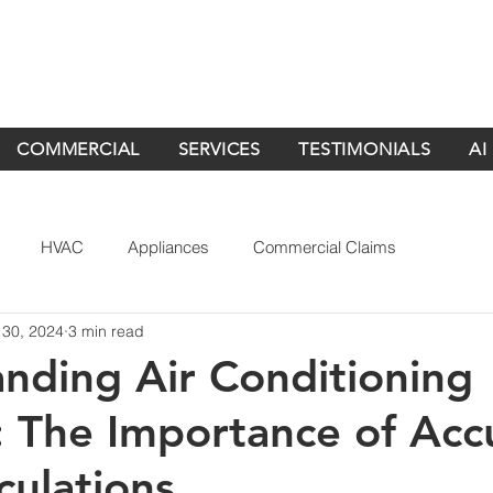
COMMERCIAL
SERVICES
TESTIMONIALS
AI
HVAC
Appliances
Commercial Claims
 30, 2024
3 min read
nding Air Conditioning
 The Importance of Acc
culations