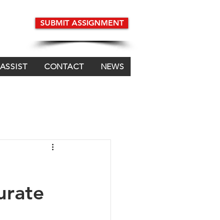
SUBMIT ASSIGNMENT
 ASSIST
CONTACT
NEWS
urate