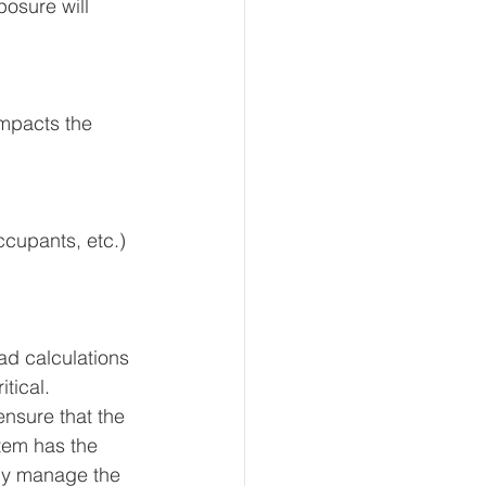
posure will 
impacts the 
ccupants, etc.) 
ad calculations 
tical. 
nsure that the 
tem has the 
ely manage the 