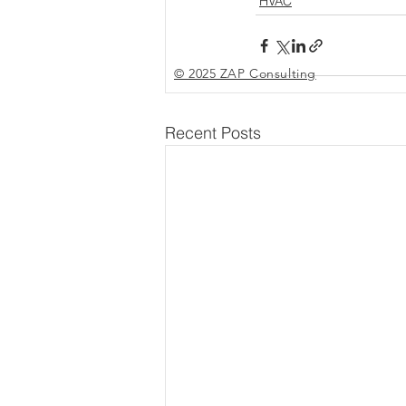
HVAC
© 2025 ZAP Consulting
Recent Posts