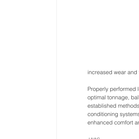
increased wear and t
Properly performed lo
optimal tonnage, bal
established methods 
conditioning systems 
enhanced comfort an