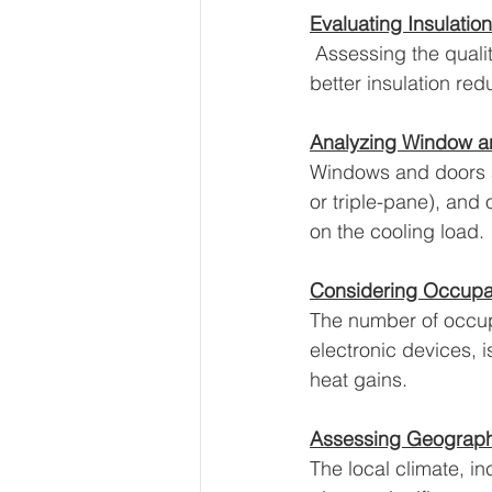
Evaluating Insulatio
 Assessing the quality
better insulation re
Analyzing Window a
Windows and doors ar
or triple-pane), and
on the cooling load.
Considering Occupan
The number of occupa
electronic devices, 
heat gains.
Assessing Geographi
The local climate, i