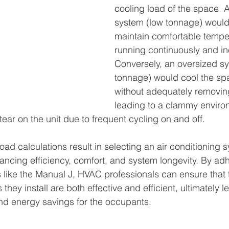
cooling load of the space. 
system (low tonnage) would 
maintain comfortable tempe
running continuously and inef
Conversely, an oversized sy
tonnage) would cool the spa
without adequately removing
leading to a clammy enviro
ear on the unit due to frequent cycling on and off.
ad calculations result in selecting an air conditioning s
ancing efficiency, comfort, and system longevity. By adh
like the Manual J, HVAC professionals can ensure that t
they install are both effective and efficient, ultimately l
d energy savings for the occupants.