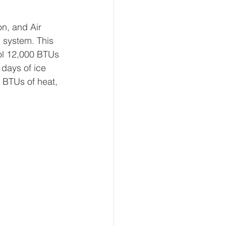
on, and Air 
g system. This 
ool 12,000 BTUs 
 days of ice 
 BTUs of heat, 